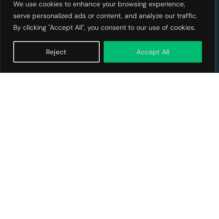
We use cookies to enhance your browsing experience,
serve personalized ads or content, and analyze our traffic.
By clicking "Accept All", you consent to our use of cookies.
Reject
Accept All
Back a Founder
No Financial Advice, and Risk Disclosure Investments and
investment opportunities on FundingHope (the "Platform") are
highly speculative, illiquid, and subject to risk of loss of the entire
Raise Capital
Sign Me Up!
amount invested. FundingHope is an SEC-registered, FINRA-
member investment crowdfunding platform that connects impact
investors with businesses raising capital through Regulation
Crowdfunding. We specialize in serving companies addressing UN
Sustainable Development Goals, enabling businesses to raise up
to $5 million while maintaining founder control. FundingHope, LLC
and its affiliates (collectively the "Company"), its members,
managers, employees, and authorized agents are not Registered
Investment Advisors, Broker/Dealers, Financial Analysts, Financial
Banks, Securities Brokers or Financial Planners. The Company's
information and Services, defined in the Terms of Use, are provided
for information purposes only. The information and Services are