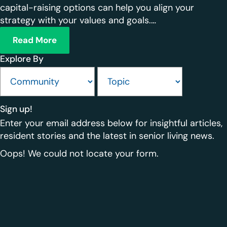
capital-raising options can help you align your
strategy with your values and goals.…
Read More
Explore By
Sign up!
Enter your email address below for insightful articles,
resident stories and the latest in senior living news.
Oops! We could not locate your form.