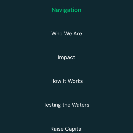
Navigation
Who We Are
Impact
How It Works
Testing the Waters
Raise Capital