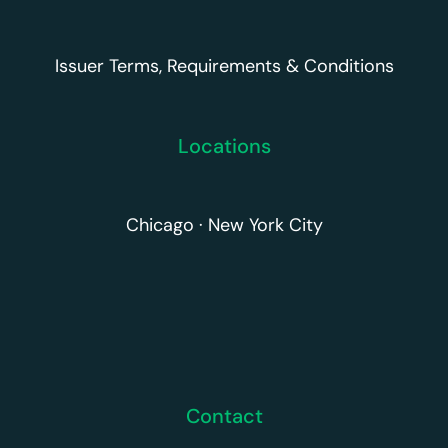
Issuer Terms, Requirements & Conditions
Locations
Chicago · New York City
Contact