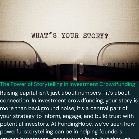
The Power of Storytelling in Investment Crowdfunding
Raising capital isn’t just about numbers—it’s about
connection. In investment crowdfunding, your story is
more than background noise; it’s a central part of
your strategy to inform, engage, and build trust with
potential investors. At FundingHope, we’ve seen how
powerful storytelling can be in helping founders