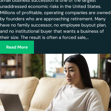
Small business succession is one of the largest
unaddressed economic risks in the United States.
Millions of profitable, operating companies are owned
by founders who are approaching retirement. Many
have no family successor, no employee buyout plan,
and no institutional buyer that wants a business of
their size. The result is often a forced sale,…
Read More