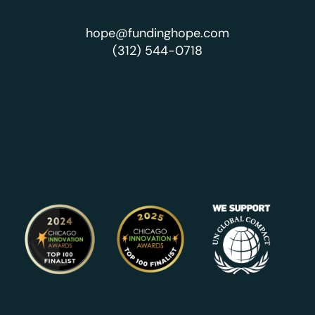
hope@fundinghope.com
(312) 544-0718