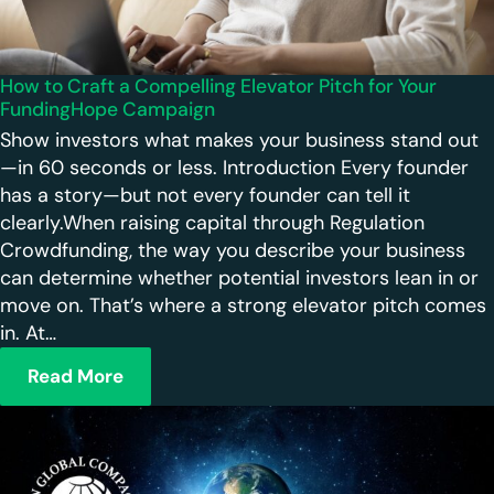
How to Craft a Compelling Elevator Pitch for Your
FundingHope Campaign
Show investors what makes your business stand out
—in 60 seconds or less. Introduction Every founder
has a story—but not every founder can tell it
clearly.When raising capital through Regulation
Crowdfunding, the way you describe your business
can determine whether potential investors lean in or
move on. That’s where a strong elevator pitch comes
in. At…
Read More