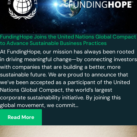
FundingHope Joins the United Nations Global Compact
to Advance Sustainable Business Practices
At FundingHope, our mission has always been rooted
in driving meaningful change—by connecting investors
with companies that are building a better, more
sustainable future. We are proud to announce that
we’ve been accepted as a participant of the United
Nations Global Compact, the world’s largest
corporate sustainability initiative. By joining this
global movement, we commit…
Read More