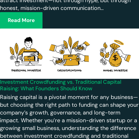
attract investment—not through hype, but through
honest, mission-driven communication…
Read More
Investment Crowdfunding vs. Traditional Capital
Raising: What Founders Should Know
Raising capital is a pivotal moment for any business—
but choosing the right path to funding can shape your
company’s growth, governance, and long-term
impact. Whether you’re a mission-driven startup or a
growing small business, understanding the difference
between investment crowdfunding and traditional