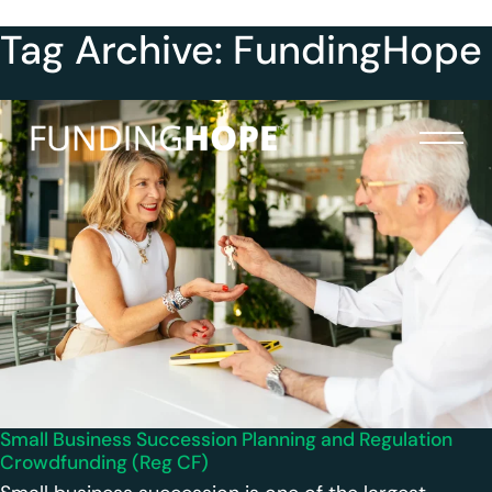
Tag Archive: FundingHope
Small Business Succession Planning and Regulation
Crowdfunding (Reg CF)