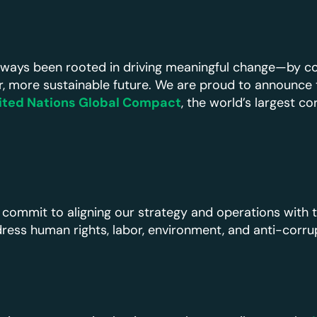
always been rooted in driving meaningful change—by co
r, more sustainable future. We are proud to announce
ited Nations Global Compact
, the world’s largest co
 commit to aligning our strategy and operations with 
dress human rights, labor, environment, and anti-corru