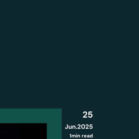
25
Jun
.
2025
1min read