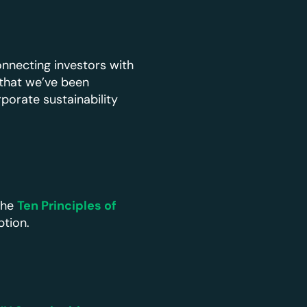
nnecting investors with
 that we’ve been
rporate sustainability
the
Ten Principles of
ption.