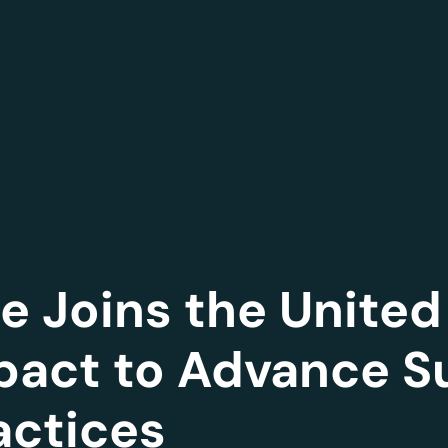
 Joins the United
act to Advance S
actices