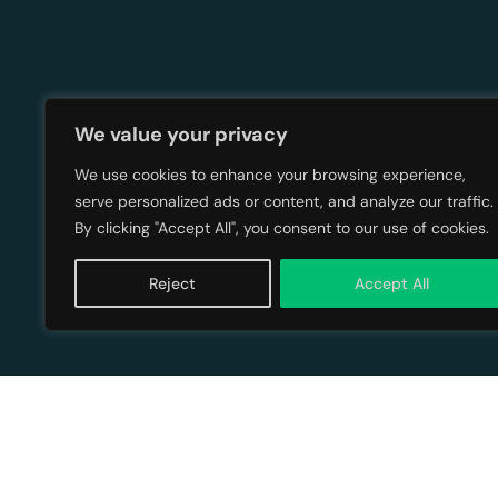
We value your privacy
Up Next:
We use cookies to enhance your browsing experience,
serve personalized ads or content, and analyze our traffic.
By clicking "Accept All", you consent to our use of cookies.
Reject
Accept All
The Power 