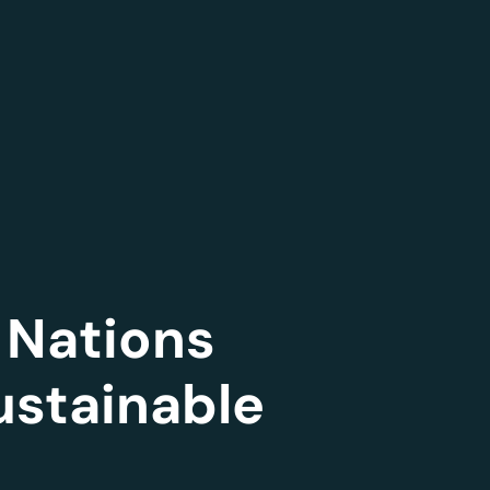
 Nations
ustainable