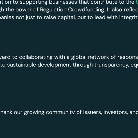
ation to supporting businesses that contribute to the
h the power of Regulation Crowdfunding. It also reflec
es not just to raise capital, but to lead with integri
ard to collaborating with a global network of respons
o sustainable development through transparency, equi
hank our growing community of issuers, investors, and