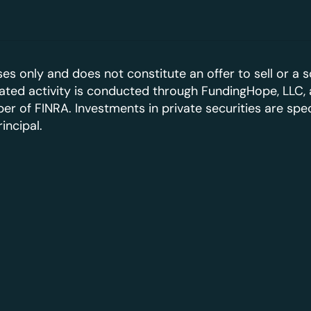
es only and does not constitute an offer to sell or a so
elated activity is conducted through FundingHope, LLC, 
 of FINRA. Investments in private securities are specul
rincipal.