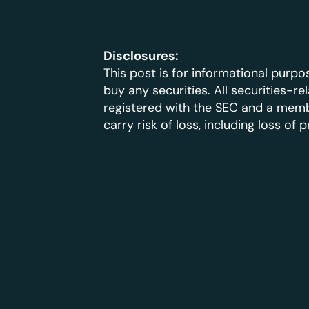
Disclosures:
This post is for informational purpos
buy any securities. All securities-r
registered with the SEC and a member
carry risk of loss, including loss of p