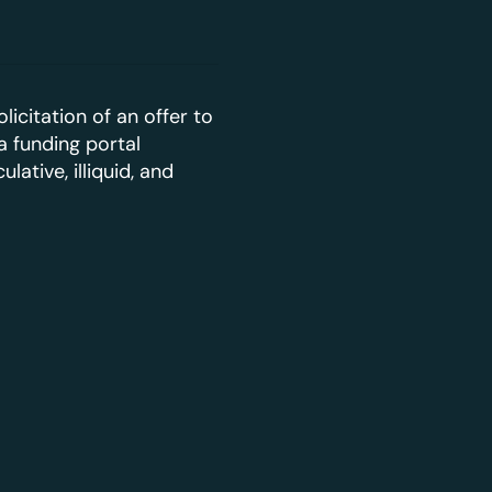
licitation of an offer to
a funding portal
ative, illiquid, and