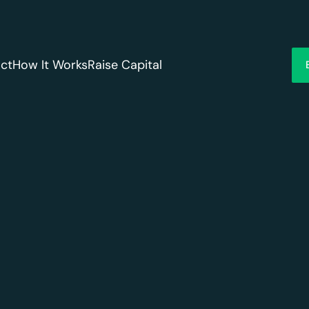
ct
How It Works
Raise Capital