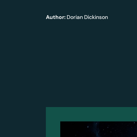
Author:
Dorian Dickinson