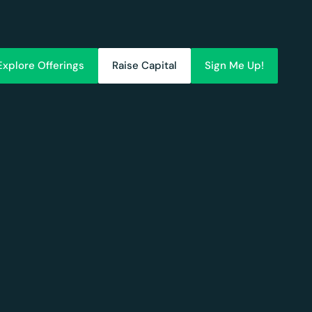
Explore Offerings
Raise Capital
Sign Me Up!