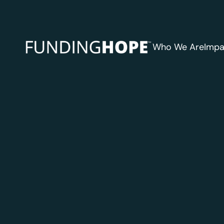
Who We Are
Impa