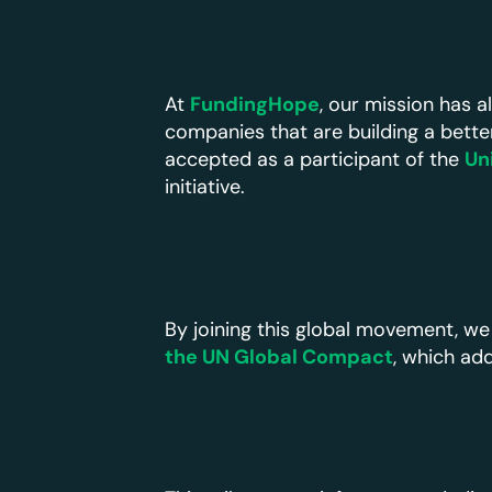
At
FundingHope
, our mission has 
companies that are building a bette
accepted as a participant of the
Un
initiative.
By joining this global movement, we
the UN Global Compact
, which ad