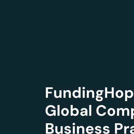
FundingHope
Global Comp
Business Pr