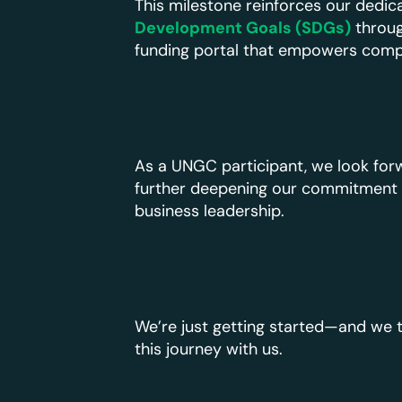
This milestone reinforces our dedic
Development Goals (SDGs)
throug
funding portal that empowers compani
As a UNGC participant, we look forw
further deepening our commitment t
business leadership.
We’re just getting started—and we t
this journey with us.