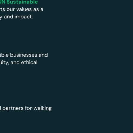
UN Sustainable
ts our values as a
ty and impact.
ible businesses and
ty, and ethical
 partners for walking