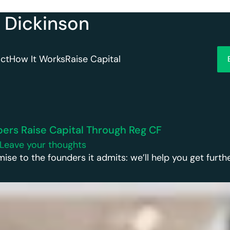
n Dickinson
ct
How It Works
Raise Capital
rs Raise Capital Through Reg CF
Leave your thoughts
 to the founders it admits: we’ll help you get further