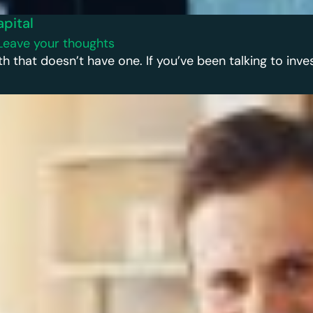
apital
Leave your thoughts
h that doesn’t have one. If you’ve been talking to inves