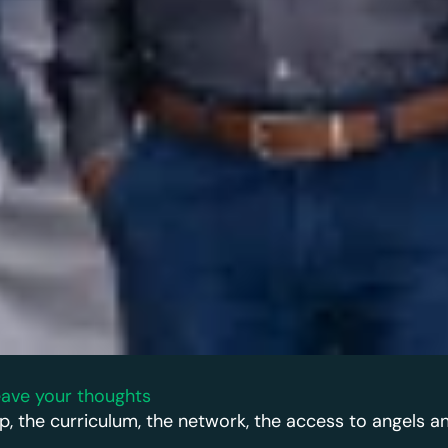
ave your thoughts
p, the curriculum, the network, the access to angels a