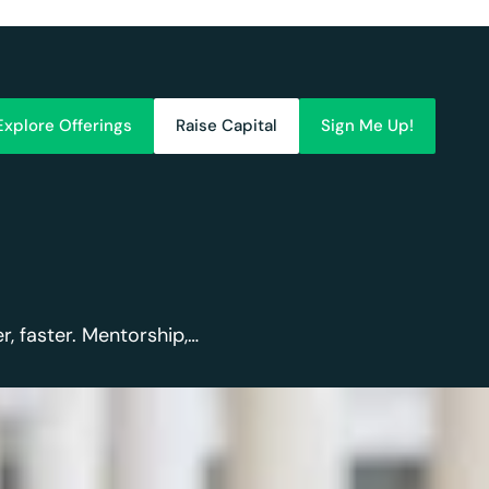
Explore Offerings
Raise Capital
Sign Me Up!
, faster. Mentorship,…