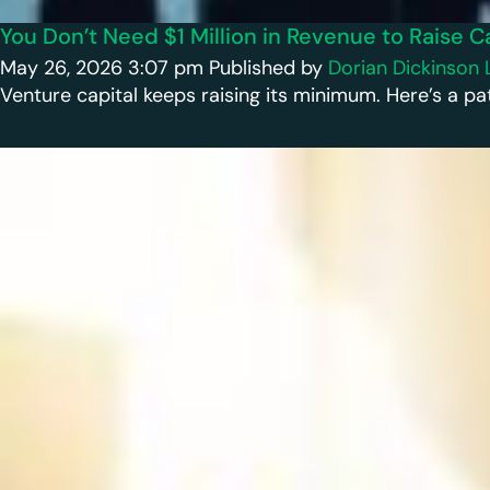
You Don’t Need $1 Million in Revenue to Raise C
May 26, 2026 3:07 pm
Published by
Dorian Dickinson
Venture capital keeps raising its minimum. Here’s a pat