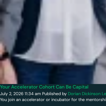
Your Accelerator Cohort Can Be Capital
July 2, 2026 11:34 am
Published by
Dorian Dickinson
Le
You join an accelerator or incubator for the mentorshi