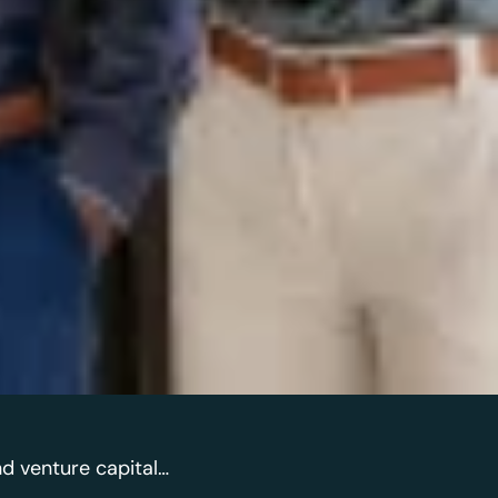
nd venture capital…