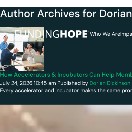
Author Archives for Doria
Who We Are
Impa
How Accelerators & Incubators Can Help Membe
July 24, 2026 10:45 am
Published by
Dorian Dickinson
Every accelerator and incubator makes the same promise