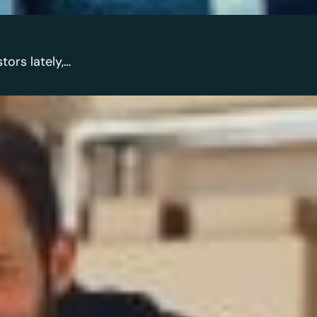
tors lately,…