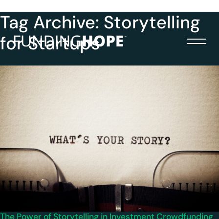
Tag Archive: Storytelling
for Startups
The Power of Storytelling in Investment Crowdfunding