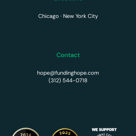
Chicago · New York City
Contact
hope@fundinghope.com
(312) 544-0718