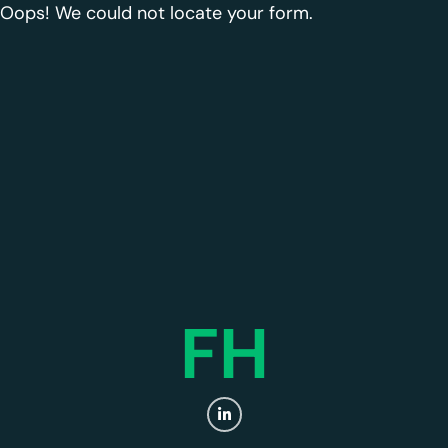
Oops! We could not locate your form.
FH