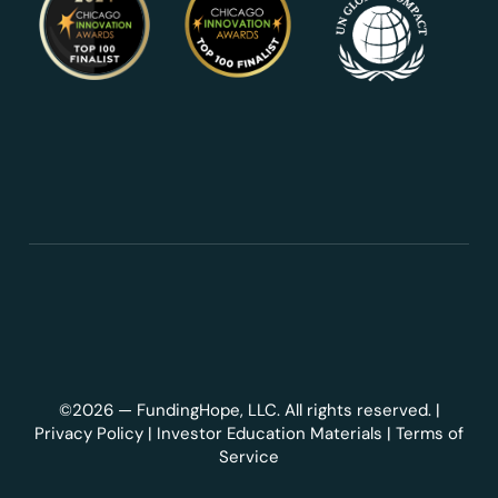
©2026 — FundingHope, LLC. All rights reserved. |
Privacy Policy
|
Investor Education Materials
|
Terms of
Service