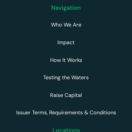
Navigation
Who We Are
Impact
How It Works
Testing the Waters
Raise Capital
Issuer Terms, Requirements & Conditions
Locations