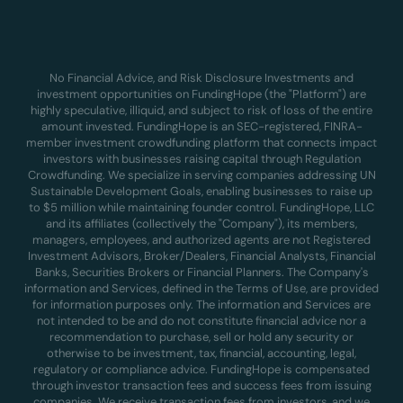
No Financial Advice, and Risk Disclosure Investments and
investment opportunities on FundingHope (the "Platform") are
highly speculative, illiquid, and subject to risk of loss of the entire
amount invested. FundingHope is an SEC-registered, FINRA-
member investment crowdfunding platform that connects impact
investors with businesses raising capital through Regulation
Crowdfunding. We specialize in serving companies addressing UN
Sustainable Development Goals, enabling businesses to raise up
to $5 million while maintaining founder control. FundingHope, LLC
and its affiliates (collectively the "Company"), its members,
managers, employees, and authorized agents are not Registered
Investment Advisors, Broker/Dealers, Financial Analysts, Financial
Banks, Securities Brokers or Financial Planners. The Company's
information and Services, defined in the Terms of Use, are provided
for information purposes only. The information and Services are
not intended to be and do not constitute financial advice nor a
recommendation to purchase, sell or hold any security or
otherwise to be investment, tax, financial, accounting, legal,
regulatory or compliance advice. FundingHope is compensated
through investor transaction fees and success fees from issuing
companies. We receive transaction fees from investors, and we