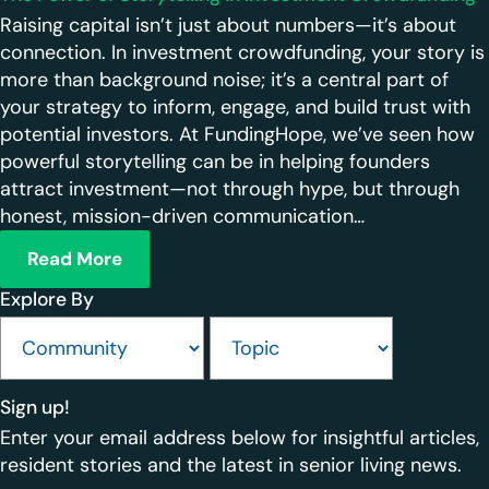
Raising capital isn’t just about numbers—it’s about
connection. In investment crowdfunding, your story is
more than background noise; it’s a central part of
your strategy to inform, engage, and build trust with
potential investors. At FundingHope, we’ve seen how
powerful storytelling can be in helping founders
attract investment—not through hype, but through
honest, mission-driven communication…
Read More
Explore By
Sign up!
Enter your email address below for insightful articles,
resident stories and the latest in senior living news.