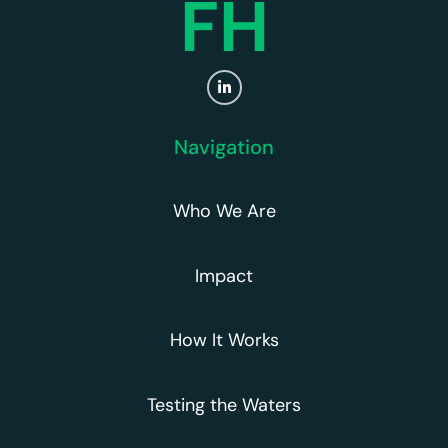
FH
Navigation
Who We Are
Impact
How It Works
Testing the Waters