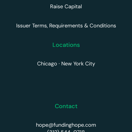
Raise Capital
Issuer Terms, Requirements & Conditions
Locations
Chicago · New York City
Contact
hope@fundinghope.com