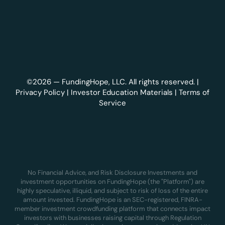
©2026 — FundingHope, LLC. All rights reserved. |
Privacy Policy
|
Investor Education Materials
|
Terms of
Service
No Financial Advice, and Risk Disclosure Investments and
investment opportunities on FundingHope (the "Platform") are
highly speculative, illiquid, and subject to risk of loss of the entire
amount invested. FundingHope is an SEC-registered, FINRA-
member investment crowdfunding platform that connects impact
investors with businesses raising capital through Regulation