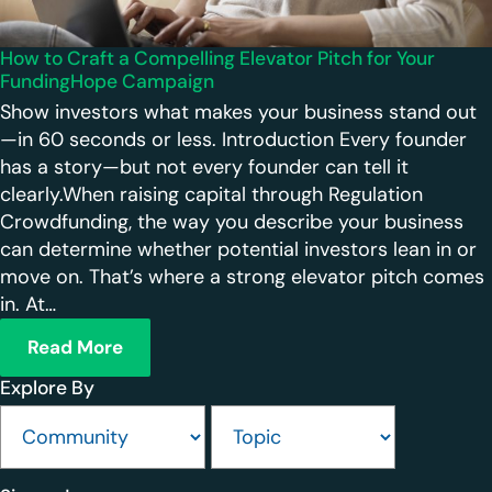
How to Craft a Compelling Elevator Pitch for Your
FundingHope Campaign
Show investors what makes your business stand out
—in 60 seconds or less. Introduction Every founder
has a story—but not every founder can tell it
clearly.When raising capital through Regulation
Crowdfunding, the way you describe your business
can determine whether potential investors lean in or
move on. That’s where a strong elevator pitch comes
in. At…
Read More
Explore By