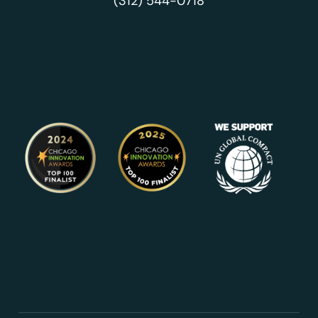
(312) 544-0718