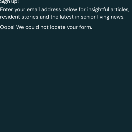
Sign up!
Enter your email address below for insightful articles,
resident stories and the latest in senior living news.
Oops! We could not locate your form.