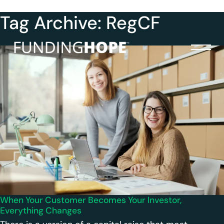
Tag Archive: RegCF
When Your Customer Becomes Your Investor,
Everything Changes