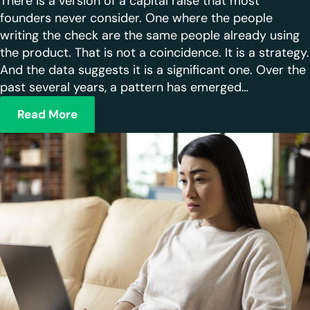
There is a version of a capital raise that most
founders never consider. One where the people
writing the check are the same people already using
the product. That is not a coincidence. It is a strategy.
And the data suggests it is a significant one. Over the
past several years, a pattern has emerged…
Read More