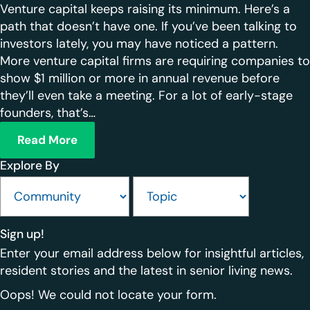
Venture capital keeps raising its minimum. Here’s a
path that doesn’t have one. If you’ve been talking to
investors lately, you may have noticed a pattern.
More venture capital firms are requiring companies to
show $1 million or more in annual revenue before
they’ll even take a meeting. For a lot of early-stage
founders, that’s…
Read More
Explore By
Sign up!
Enter your email address below for insightful articles,
resident stories and the latest in senior living news.
Oops! We could not locate your form.