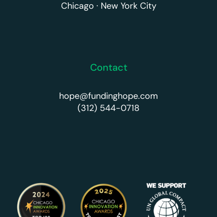
Chicago · New York City
Contact
hope@fundinghope.com
(312) 544-0718