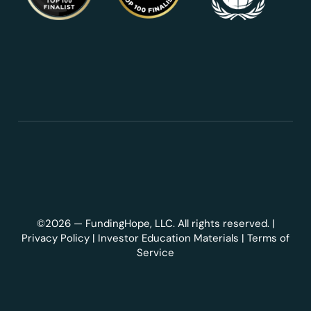
©2026 — FundingHope, LLC. All rights reserved. |
Privacy Policy
|
Investor Education Materials
|
Terms of
Service