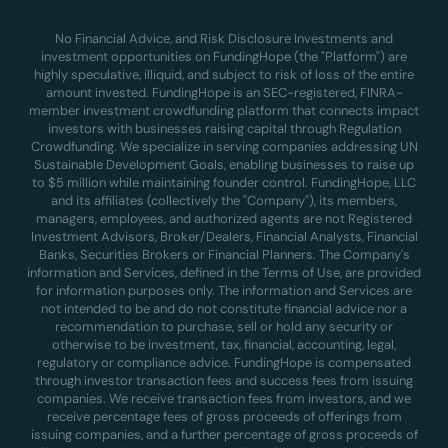
No Financial Advice, and Risk Disclosure Investments and
investment opportunities on FundingHope (the "Platform") are
highly speculative, illiquid, and subject to risk of loss of the entire
amount invested. FundingHope is an SEC-registered, FINRA-
member investment crowdfunding platform that connects impact
investors with businesses raising capital through Regulation
Crowdfunding. We specialize in serving companies addressing UN
Sustainable Development Goals, enabling businesses to raise up
to $5 million while maintaining founder control. FundingHope, LLC
and its affiliates (collectively the "Company"), its members,
managers, employees, and authorized agents are not Registered
Investment Advisors, Broker/Dealers, Financial Analysts, Financial
Banks, Securities Brokers or Financial Planners. The Company's
information and Services, defined in the Terms of Use, are provided
for information purposes only. The information and Services are
not intended to be and do not constitute financial advice nor a
recommendation to purchase, sell or hold any security or
otherwise to be investment, tax, financial, accounting, legal,
regulatory or compliance advice. FundingHope is compensated
through investor transaction fees and success fees from issuing
companies. We receive transaction fees from investors, and we
receive percentage fees of gross proceeds of offerings from
issuing companies, and a further percentage of gross proceeds of