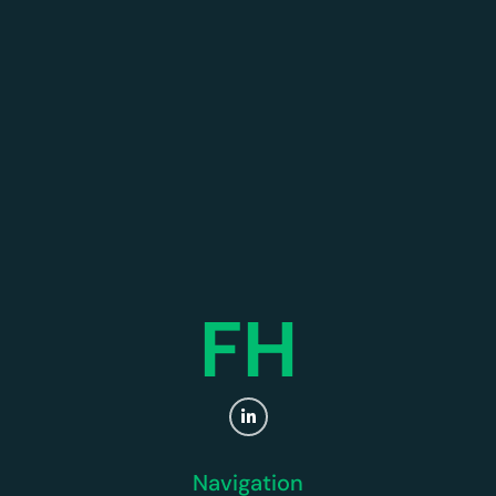
FH
Navigation