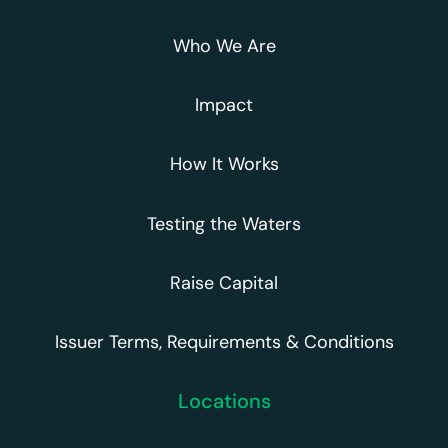
Who We Are
Impact
How It Works
Testing the Waters
Raise Capital
Issuer Terms, Requirements & Conditions
Locations