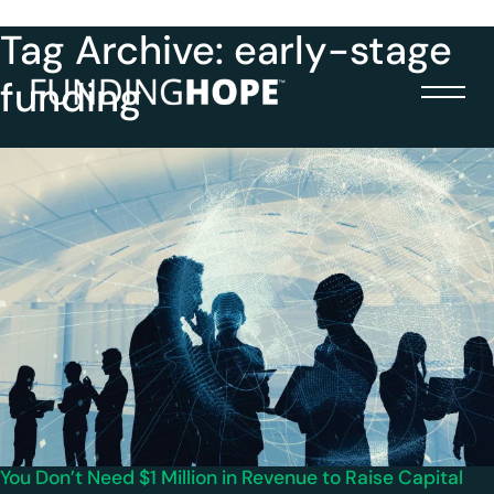
Tag Archive: early-stage
funding
You Don’t Need $1 Million in Revenue to Raise Capital