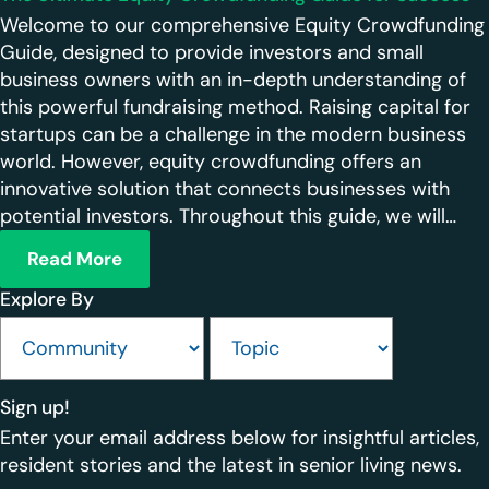
Welcome to our comprehensive Equity Crowdfunding
Guide, designed to provide investors and small
business owners with an in-depth understanding of
this powerful fundraising method. Raising capital for
startups can be a challenge in the modern business
world. However, equity crowdfunding offers an
innovative solution that connects businesses with
potential investors. Throughout this guide, we will…
Read More
Explore By
Sign up!
Enter your email address below for insightful articles,
resident stories and the latest in senior living news.