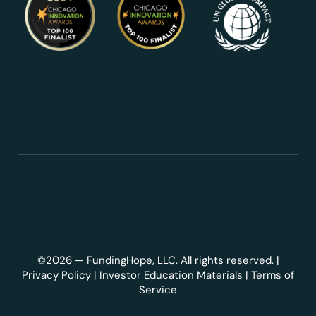
©2026 — FundingHope, LLC. All rights reserved. |
Privacy Policy
|
Investor Education Materials
|
Terms of
Service