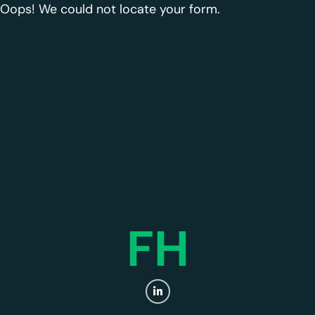
Oops! We could not locate your form.
FH