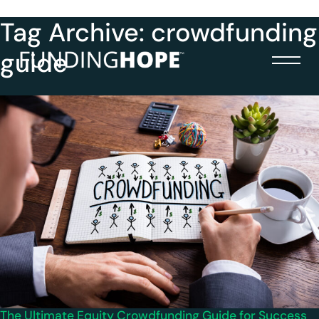
Tag Archive: crowdfunding
guide
The Ultimate Equity Crowdfunding Guide for Success