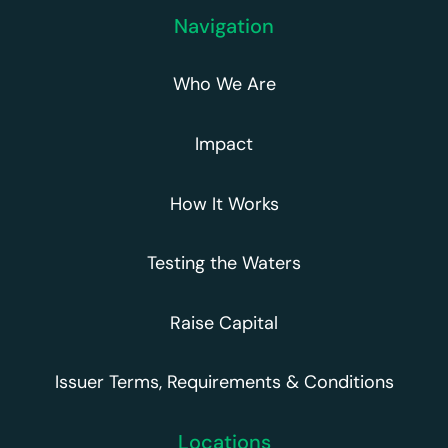
Navigation
Who We Are
Impact
How It Works
Testing the Waters
Raise Capital
Issuer Terms, Requirements & Conditions
Locations