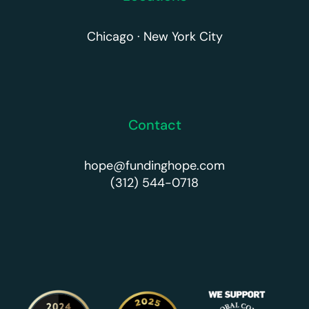
Chicago · New York City
Contact
hope@fundinghope.com
(312) 544-0718