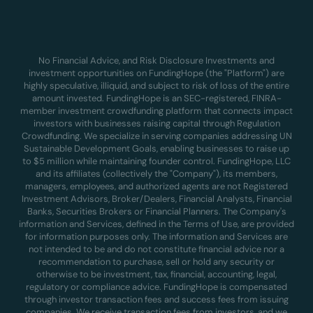
No Financial Advice, and Risk Disclosure Investments and
investment opportunities on FundingHope (the "Platform") are
highly speculative, illiquid, and subject to risk of loss of the entire
amount invested. FundingHope is an SEC-registered, FINRA-
member investment crowdfunding platform that connects impact
investors with businesses raising capital through Regulation
Crowdfunding. We specialize in serving companies addressing UN
Sustainable Development Goals, enabling businesses to raise up
to $5 million while maintaining founder control. FundingHope, LLC
and its affiliates (collectively the "Company"), its members,
managers, employees, and authorized agents are not Registered
Investment Advisors, Broker/Dealers, Financial Analysts, Financial
Banks, Securities Brokers or Financial Planners. The Company's
information and Services, defined in the Terms of Use, are provided
for information purposes only. The information and Services are
not intended to be and do not constitute financial advice nor a
recommendation to purchase, sell or hold any security or
otherwise to be investment, tax, financial, accounting, legal,
regulatory or compliance advice. FundingHope is compensated
through investor transaction fees and success fees from issuing
companies. We receive transaction fees from investors, and we