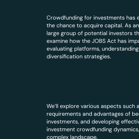
Crowdfunding for investments has ex
the chance to acquire capital. As an
large group of potential investors 
examine how the JOBS Act has impac
evaluating platforms, understanding
diversification strategies.
We’ll explore various aspects such 
requirements and advantages of bec
investments, and developing effectiv
investment crowdfunding dynamics, 
complex landscape.