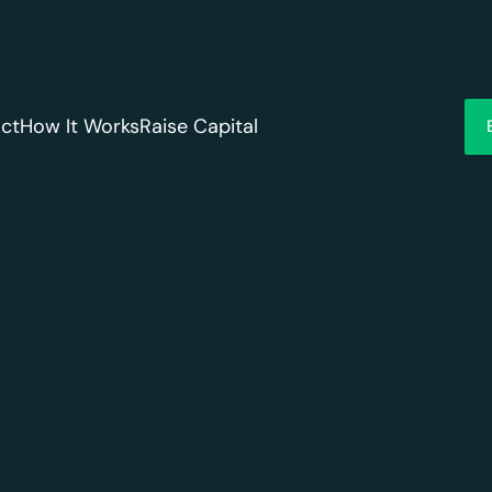
ct
How It Works
Raise Capital