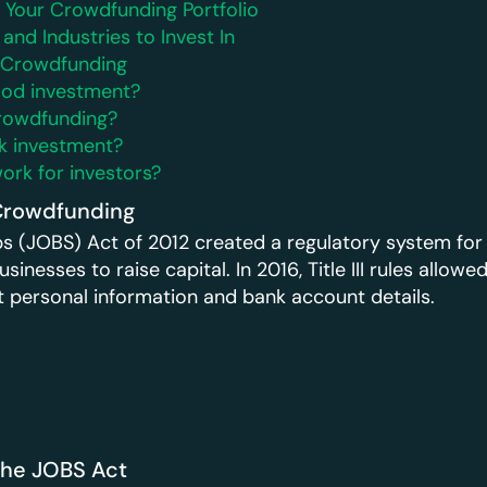
g Your Crowdfunding Portfolio
 and Industries to Invest In
t Crowdfunding
ood investment?
crowdfunding?
sk investment?
rk for investors?
Crowdfunding
s (JOBS) Act of 2012 created a regulatory system for
sinesses to raise capital. In 2016, Title III rules allowe
st personal information and bank account details.
the JOBS Act