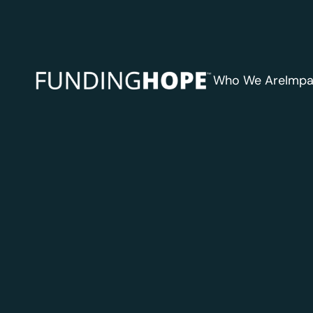
Who We Are
Impa