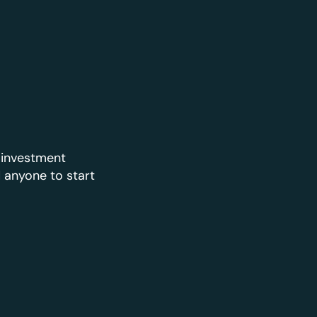
 investment
d anyone to start