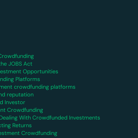
Crowdfunding
the JOBS Act
nvestment Opportunities
nding Platforms
ment crowdfunding platforms
nd reputation
d Investor
ent Crowdfunding
n Dealing With Crowdfunded Investments
cting Returns
Investment Crowdfunding