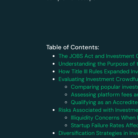
Table of Contents:
The JOBS Act and Investment 
Understanding the Purpose of 
How Title III Rules Expanded I
Evaluating Investment Crowdfu
Comparing popular invest
Assessing platform fees a
Qualifying as an Accredite
Risks Associated with Investm
Illiquidity Concerns Whe
Startup Failure Rates Affe
Diversification Strategies in 