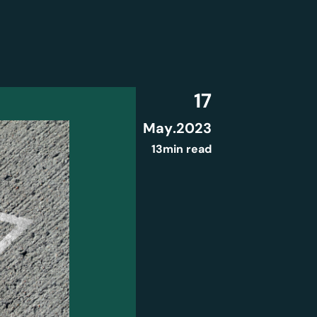
17
May
.
2023
13min read