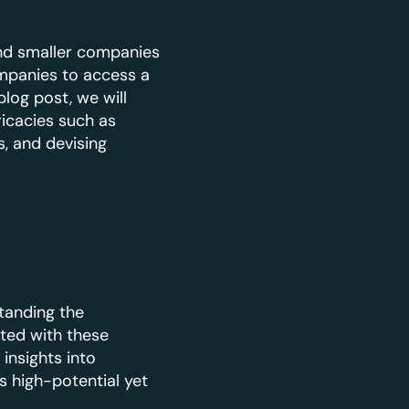
and smaller companies
ompanies to access a
log post, we will
icacies such as
, and devising
tanding the
ted with these
insights into
 high-potential yet