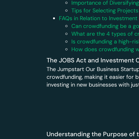
Importance of Diversifyin
Tips for Selecting Projects
FAQs in Relation to Investmen
Can crowdfunding be a g
What are the 4 types of 
Is crowdfunding a high-ri
How does crowdfunding wo
The JOBS Act and Investment 
The Jumpstart Our Business Startup
crowdfunding, making it easier for bu
investing in new businesses with ju
Understanding the Purpose of 