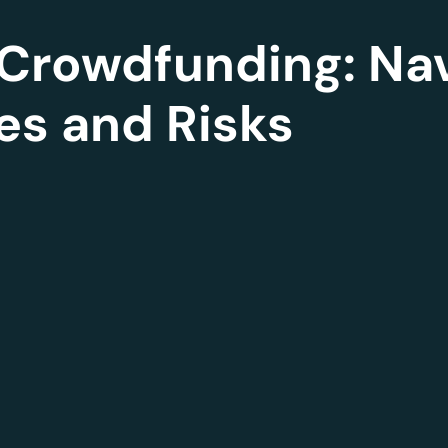
Crowdfunding: Nav
es and Risks