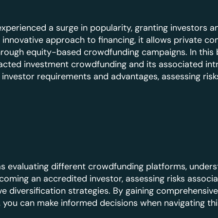
perienced a surge in popularity, granting investors 
 innovative approach to financing, it allows private c
through equity-based crowdfunding campaigns. In this b
ted investment crowdfunding and its associated intr
 investor requirements and advantages, assessing risks
as evaluating different crowdfunding platforms, unders
oming an accredited investor, assessing risks associa
e diversification strategies. By gaining comprehensive 
you can make informed decisions when navigating this