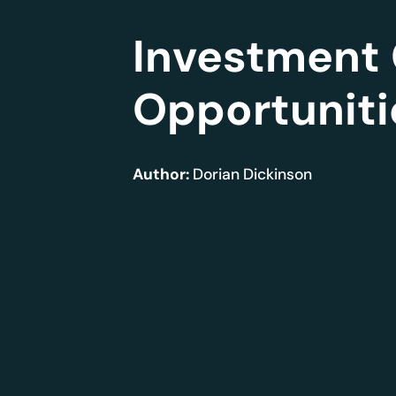
Investment 
Opportuniti
Author:
Dorian Dickinson