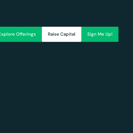
Explore Offerings
Raise Capital
Sign Me Up!