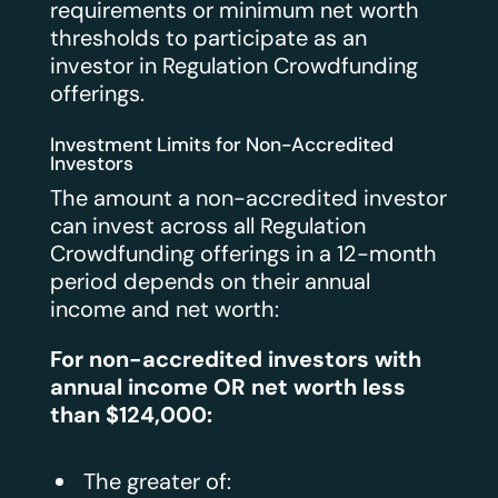
requirements or minimum net worth
thresholds to participate as an
investor in Regulation Crowdfunding
offerings.
Investment Limits for Non-Accredited
Investors
The amount a non-accredited investor
can invest across all Regulation
Crowdfunding offerings in a 12-month
period depends on their annual
income and net worth:
For non-accredited investors with
annual income OR net worth less
than $124,000:
The greater of: