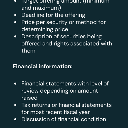
Target offering amount (minimum
and maximum)
Deadline for the offering
Price per security or method for
determining price
Description of securities being
offered and rights associated with
them
Financial information:
Financial statements with level of
review depending on amount
raised
Tax returns or financial statements
for most recent fiscal year
Discussion of financial condition