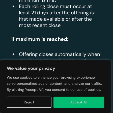
minimum is met
Each rolling close must occur at
least 21 days after the offering is
first made available or after the
most recent close
If maximum is reached:
Offering closes automatically when
maximum amount is reached
Intermediary stops accepting
We value your privacy
additional commitments
We use cookies to enhance your browsing experience,
serve personalized ads or content, and analyze our traffic.
Oversubscription:
By clicking "Accept All", you consent to our use of cookies.
Issuers may choose to accept
Reject
Accept All
oversubscriptions up to 10% above