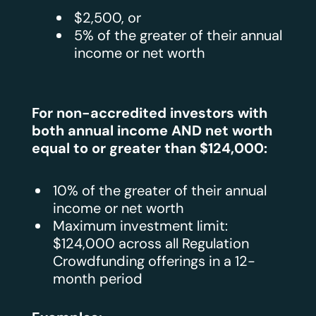
$2,500, or
5% of the greater of their annual
income or net worth
For non-accredited investors with
both annual income AND net worth
equal to or greater than $124,000:
10% of the greater of their annual
income or net worth
Maximum investment limit:
$124,000 across all Regulation
Crowdfunding offerings in a 12-
month period