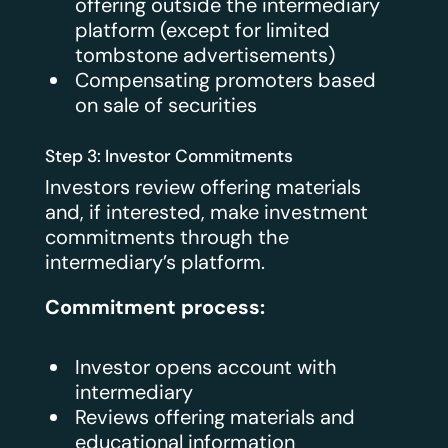
offering outside the intermediary
platform (except for limited
tombstone advertisements)
Compensating promoters based
on sale of securities
Step 3: Investor Commitments
Investors review offering materials
and, if interested, make investment
commitments through the
intermediary’s platform.
Commitment process:
Investor opens account with
intermediary
Reviews offering materials and
educational information