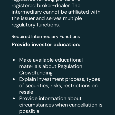
registered broker-dealer. The
intermediary cannot be affiliated with
the issuer and serves multiple
regulatory functions.
Required Intermediary Functions
Provide investor education:
Make available educational
materials about Regulation
Crowdfunding
Explain investment process, types
of securities, risks, restrictions on
resale
Provide information about
circumstances when cancellation is
possible