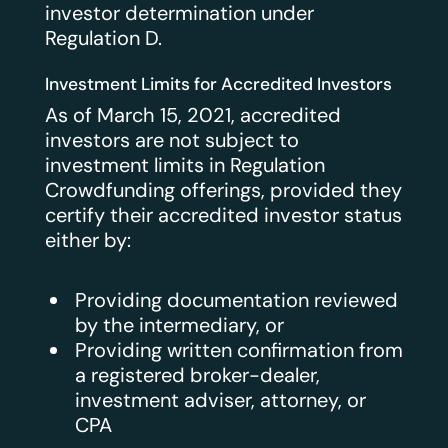
investor determination under
Regulation D.
Investment Limits for Accredited Investors
As of March 15, 2021, accredited
investors are not subject to
investment limits in Regulation
Crowdfunding offerings, provided they
certify their accredited investor status
either by:
Providing documentation reviewed
by the intermediary, or
Providing written confirmation from
a registered broker-dealer,
investment adviser, attorney, or
CPA