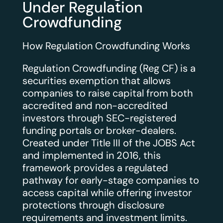
Under Regulation
Crowdfunding
How Regulation Crowdfunding Works
Regulation Crowdfunding (Reg CF) is a
securities exemption that allows
companies to raise capital from both
accredited and non-accredited
investors through SEC-registered
funding portals or broker-dealers.
Created under Title III of the JOBS Act
and implemented in 2016, this
framework provides a regulated
pathway for early-stage companies to
access capital while offering investor
protections through disclosure
requirements and investment limits.