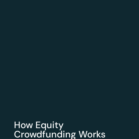
How Equity
Crowdfunding Works