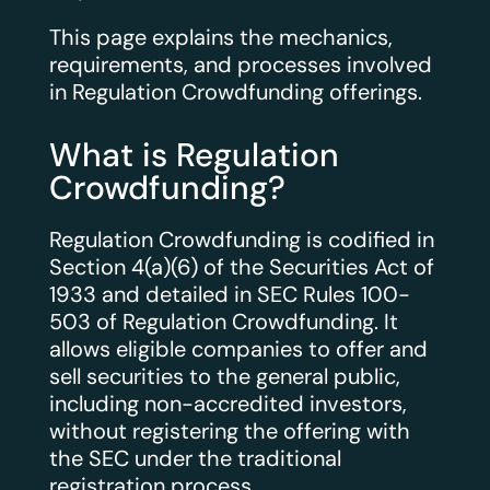
This page explains the mechanics,
requirements, and processes involved
in Regulation Crowdfunding offerings.
What is Regulation
Crowdfunding?
Regulation Crowdfunding is codified in
Section 4(a)(6) of the Securities Act of
1933 and detailed in SEC Rules 100-
503 of Regulation Crowdfunding. It
allows eligible companies to offer and
sell securities to the general public,
including non-accredited investors,
without registering the offering with
the SEC under the traditional
registration process.