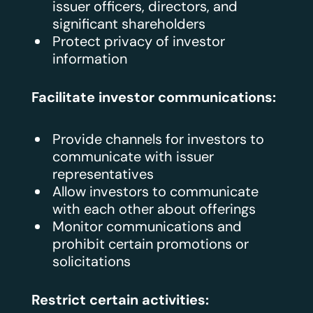
issuer officers, directors, and
significant shareholders
Protect privacy of investor
information
Facilitate investor communications:
Provide channels for investors to
communicate with issuer
representatives
Allow investors to communicate
with each other about offerings
Monitor communications and
prohibit certain promotions or
solicitations
Restrict certain activities: