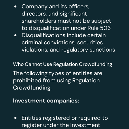
Company and its officers,
directors, and significant
shareholders must not be subject
to disqualification under Rule 503
Disqualifications include certain
criminal convictions, securities
violations, and regulatory sanctions
Who Cannot Use Regulation Crowdfunding
The following types of entities are
prohibited from using Regulation
Crowdfunding:
Investment companies:
Entities registered or required to
register under the Investment