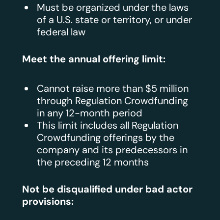
Must be organized under the laws
of a U.S. state or territory, or under
federal law
Meet the annual offering limit:
Cannot raise more than $5 million
through Regulation Crowdfunding
in any 12-month period
This limit includes all Regulation
Crowdfunding offerings by the
company and its predecessors in
the preceding 12 months
Not be disqualified under bad actor
provisions: