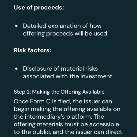
Use of proceeds:
Detailed explanation of how
offering proceeds will be used
Risk factors:
Disclosure of material risks
associated with the investment
Step 2: Making the Offering Available
Once Form C is filed, the issuer can
begin making the offering available on
the intermediary’s platform. The
offering materials must be accessible
to the public, and the issuer can direct