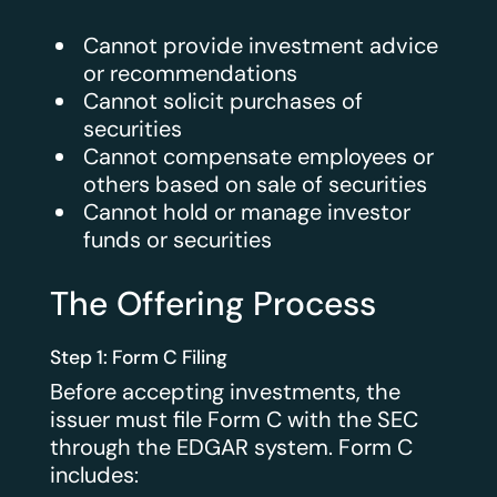
Cannot provide investment advice
or recommendations
Cannot solicit purchases of
securities
Cannot compensate employees or
others based on sale of securities
Cannot hold or manage investor
funds or securities
The Offering Process
Step 1: Form C Filing
Before accepting investments, the
issuer must file Form C with the SEC
through the EDGAR system. Form C
includes: