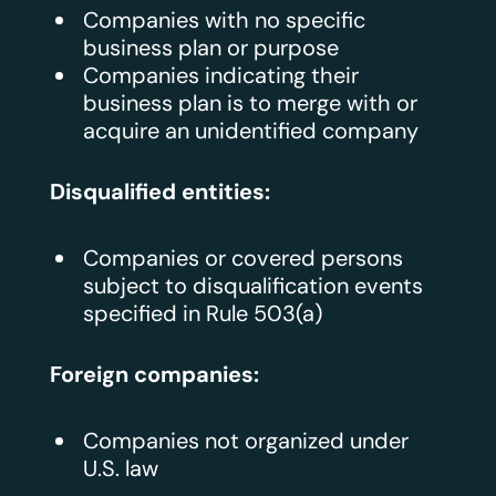
Companies with no specific
business plan or purpose
Companies indicating their
business plan is to merge with or
acquire an unidentified company
Disqualified entities:
Companies or covered persons
subject to disqualification events
specified in Rule 503(a)
Foreign companies:
Companies not organized under
U.S. law