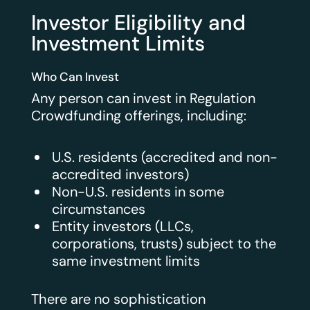
Investor Eligibility and
Investment Limits
Who Can Invest
Any person can invest in Regulation
Crowdfunding offerings, including:
U.S. residents (accredited and non-
accredited investors)
Non-U.S. residents in some
circumstances
Entity investors (LLCs,
corporations, trusts) subject to the
same investment limits
There are no sophistication