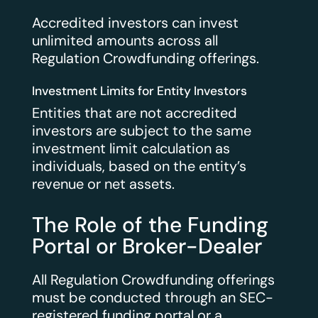
Accredited investors can invest
unlimited amounts across all
Regulation Crowdfunding offerings.
Investment Limits for Entity Investors
Entities that are not accredited
investors are subject to the same
investment limit calculation as
individuals, based on the entity’s
revenue or net assets.
The Role of the Funding
Portal or Broker-Dealer
All Regulation Crowdfunding offerings
must be conducted through an SEC-
registered funding portal or a