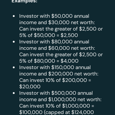
Examples:
Investor with $50,000 annual
income and $30,000 net worth:
Can invest the greater of $2,500 or
5% of $50,000 = $2,500
Investor with $80,000 annual
income and $60,000 net worth:
Can invest the greater of $2,500 or
5% of $80,000 = $4,000
Investor with $150,000 annual
income and $200,000 net worth:
Can invest 10% of $200,000 =
$20,000
Investor with $500,000 annual
income and $1,000,000 net worth:
Can invest 10% of $1,000,000 =
$100,000 (capped at $124,000