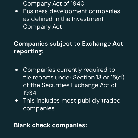
Company Act of 1940
Business development companies
as defined in the Investment
Company Act
Companies subject to Exchange Act
reporting:
Companies currently required to
file reports under Section 13 or 15(d)
of the Securities Exchange Act of
1934
This includes most publicly traded
companies
Blank check companies: