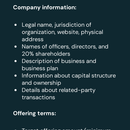
Company information:
Legal name, jurisdiction of
organization, website, physical
address
Names of officers, directors, and
20% shareholders
Description of business and
business plan
Information about capital structure
and ownership
Details about related-party
transactions
Offering terms: