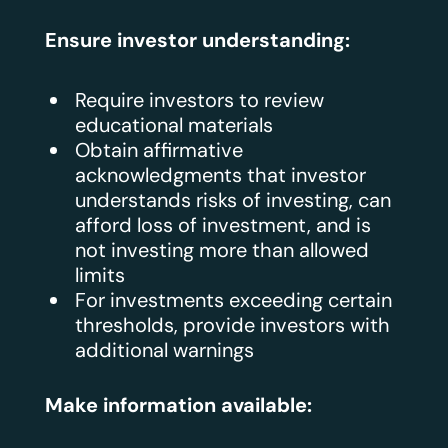
Ensure investor understanding:
Require investors to review
educational materials
Obtain affirmative
acknowledgments that investor
understands risks of investing, can
afford loss of investment, and is
not investing more than allowed
limits
For investments exceeding certain
thresholds, provide investors with
additional warnings
Make information available: