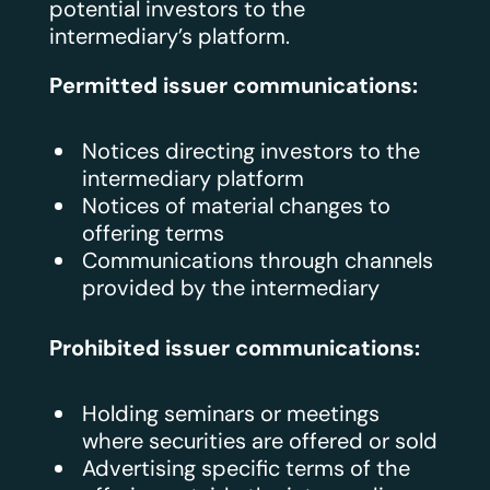
potential investors to the
intermediary’s platform.
Permitted issuer communications:
Notices directing investors to the
intermediary platform
Notices of material changes to
offering terms
Communications through channels
provided by the intermediary
Prohibited issuer communications:
Holding seminars or meetings
where securities are offered or sold
Advertising specific terms of the