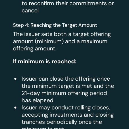
to reconfirm their commitments or
cancel
Step 4: Reaching the Target Amount
The issuer sets both a target offering
amount (minimum) and a maximum
offering amount.
If minimum is reached:
Issuer can close the offering once
the minimum target is met and the
21-day minimum offering period
has elapsed
Issuer may conduct rolling closes,
accepting investments and closing
tranches periodically once the