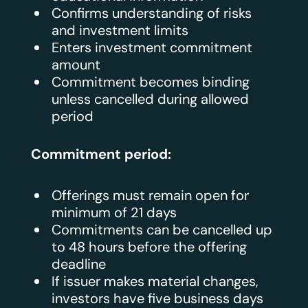
Confirms understanding of risks
and investment limits
Enters investment commitment
amount
Commitment becomes binding
unless cancelled during allowed
period
Commitment period:
Offerings must remain open for
minimum of 21 days
Commitments can be cancelled up
to 48 hours before the offering
deadline
If issuer makes material changes,
investors have five business days