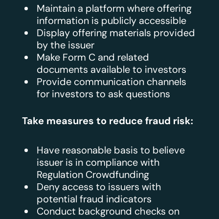
Maintain a platform where offering
information is publicly accessible
Display offering materials provided
by the issuer
Make Form C and related
documents available to investors
Provide communication channels
for investors to ask questions
Take measures to reduce fraud risk:
Have reasonable basis to believe
issuer is in compliance with
Regulation Crowdfunding
Deny access to issuers with
potential fraud indicators
Conduct background checks on