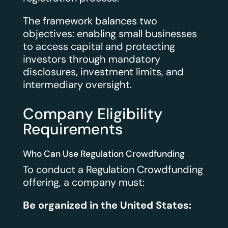
The framework balances two
objectives: enabling small businesses
to access capital and protecting
investors through mandatory
disclosures, investment limits, and
intermediary oversight.
Company Eligibility
Requirements
Who Can Use Regulation Crowdfunding
To conduct a Regulation Crowdfunding
offering, a company must:
Be organized in the United States: