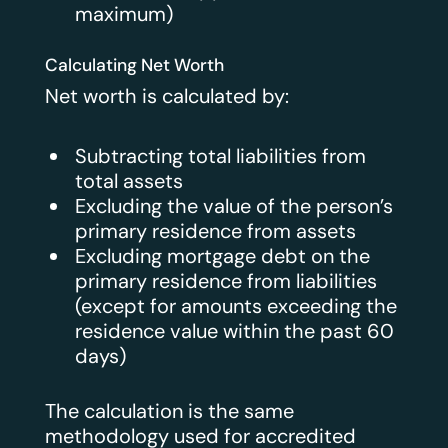
maximum)
Calculating Net Worth
Net worth is calculated by:
Subtracting total liabilities from
total assets
Excluding the value of the person’s
primary residence from assets
Excluding mortgage debt on the
primary residence from liabilities
(except for amounts exceeding the
residence value within the past 60
days)
The calculation is the same
methodology used for accredited