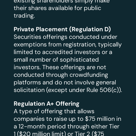
existing shareholders simply make
their shares available for public
trading.
Private Placement (Regulation D)
Securities offerings conducted under
exemptions from registration, typically
limited to accredited investors or a
small number of sophisticated
investors. These offerings are not
conducted through crowdfunding
platforms and do not involve general
solicitation (except under Rule 506(c)).
Regulation A+ Offering
A type of offering that allows
companies to raise up to $75 million in
a 12-month period through either Tier
1 ($20 million limit) or Tier 2 ($75