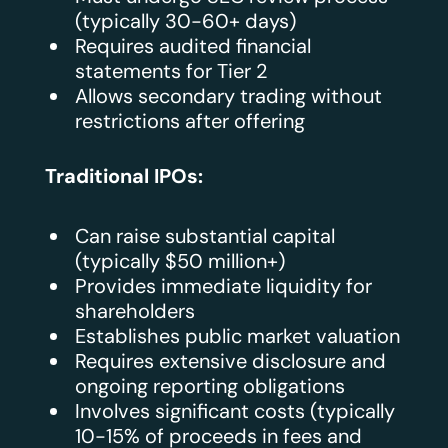
(typically 30-60+ days)
Requires audited financial
statements for Tier 2
Allows secondary trading without
restrictions after offering
Traditional IPOs:
Can raise substantial capital
(typically $50 million+)
Provides immediate liquidity for
shareholders
Establishes public market valuation
Requires extensive disclosure and
ongoing reporting obligations
Involves significant costs (typically
10-15% of proceeds in fees and