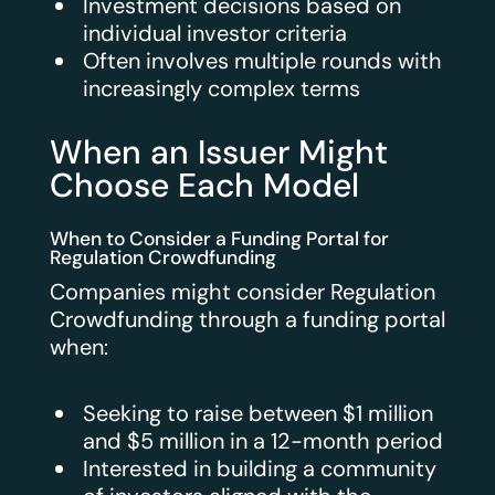
Investment decisions based on
individual investor criteria
Often involves multiple rounds with
increasingly complex terms
When an Issuer Might
Choose Each Model
When to Consider a Funding Portal for
Regulation Crowdfunding
Companies might consider Regulation
Crowdfunding through a funding portal
when:
Seeking to raise between $1 million
and $5 million in a 12-month period
Interested in building a community