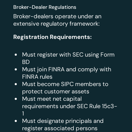
Broker-Dealer Regulations
Broker-dealers operate under an
extensive regulatory framework:
Registration Requirements:
Must register with SEC using Form
BD
Must join FINRA and comply with
FINRA rules
Must become SIPC members to
protect customer assets
Must meet net capital
requirements under SEC Rule 15c3-
1
Must designate principals and
register associated persons