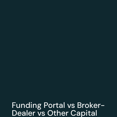
Funding Portal vs Broker-
Dealer vs Other Capital