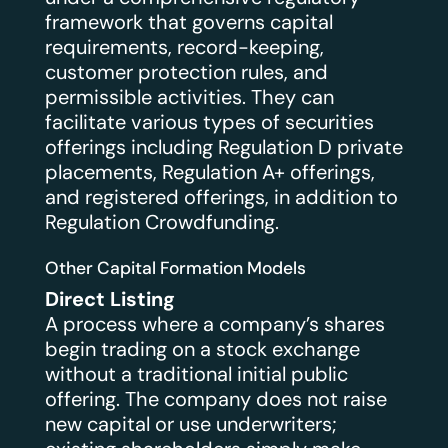
framework that governs capital
requirements, record-keeping,
customer protection rules, and
permissible activities. They can
facilitate various types of securities
offerings including Regulation D private
placements, Regulation A+ offerings,
and registered offerings, in addition to
Regulation Crowdfunding.
Other Capital Formation Models
Direct Listing
A process where a company’s shares
begin trading on a stock exchange
without a traditional initial public
offering. The company does not raise
new capital or use underwriters;