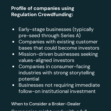
Profile of companies using
Regulation Crowdfunding:
Early-stage businesses (typically
pre-seed through Series A)
Companies with existing customer
bases that could become investors
Mission-driven businesses seeking
values-aligned investors
Companies in consumer-facing
industries with strong storytelling
potential
Businesses not requiring immediate
follow-on institutional investment
When to Consider a Broker-Dealer