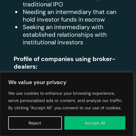
traditional IPO
Needing an intermediary that can
hold investor funds in escrow
Seeking an intermediary with
established relationships with
institutional investors
Profile of companies using broker-
dealers:
We value your privacy
Later-stage private companies
preparing for significant growth
We use cookies to enhance your browsing experience,
capital
serve personalized ads or content, and analyze our traffic.
Companies conducting Regulation
By clicking "Accept All", you consent to our use of cookies.
A+ offerings ($20 million – $75
million range)
Reject
Accept All
Businesses seeking institutional