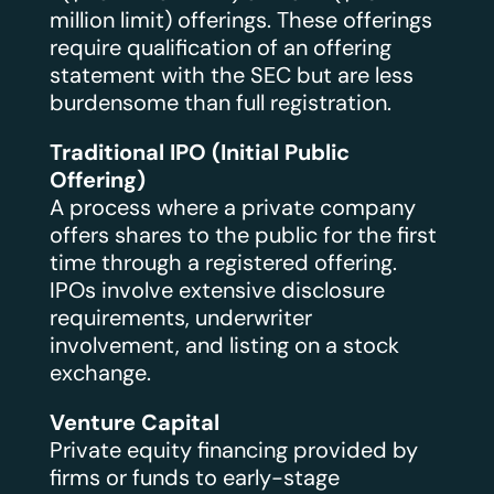
million limit) offerings. These offerings
require qualification of an offering
statement with the SEC but are less
burdensome than full registration.
Traditional IPO (Initial Public
Offering)
A process where a private company
offers shares to the public for the first
time through a registered offering.
IPOs involve extensive disclosure
requirements, underwriter
involvement, and listing on a stock
exchange.
Venture Capital
Private equity financing provided by
firms or funds to early-stage