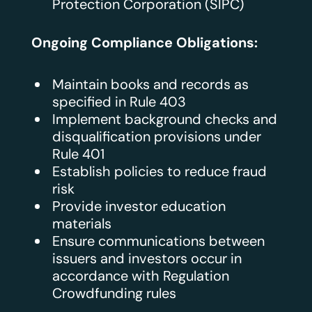
Protection Corporation (SIPC)
Ongoing Compliance Obligations:
Maintain books and records as
specified in Rule 403
Implement background checks and
disqualification provisions under
Rule 401
Establish policies to reduce fraud
risk
Provide investor education
materials
Ensure communications between
issuers and investors occur in
accordance with Regulation
Crowdfunding rules