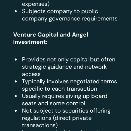
expenses)
Subjects company to public
company governance requirements
Venture Capital and Angel
Investment:
Provides not only capital but often
strategic guidance and network
access
Typically involves negotiated terms
specific to each transaction
Usually requires giving up board
seats and some control
Not subject to securities offering
regulations (direct private
transactions)