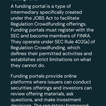
A funding portal is a type of
intermediary specifically created
under the JOBS Act to facilitate
Regulation Crowdfunding offerings.
Funding portals must register with the
SEC and become members of FINRA.
They operate under SEC Rule 402(a) of
Regulation Crowdfunding, which
defines their permitted activities and
establishes strict limitations on what
they cannot do.
Funding portals provide online
platforms where issuers can conduct
securities offerings and investors can
review offering materials, ask
questions, and make investment
decisions. The regulatory framework