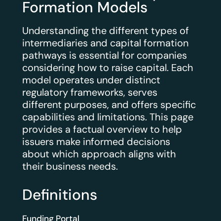
Formation Models
Understanding the different types of
intermediaries and capital formation
pathways is essential for companies
considering how to raise capital. Each
model operates under distinct
regulatory frameworks, serves
different purposes, and offers specific
capabilities and limitations. This page
provides a factual overview to help
issuers make informed decisions
about which approach aligns with
their business needs.
Definitions
Funding Portal