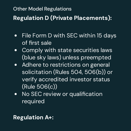
Other Model Regulations
Regulation D (Private Placements):
File Form D with SEC within 15 days
of first sale
Comply with state securities laws
(blue sky laws) unless preempted
Adhere to restrictions on general
solicitation (Rules 504, 506(b)) or
verify accredited investor status
(Rule 506(c))
No SEC review or qualification
required
Regulation A+: