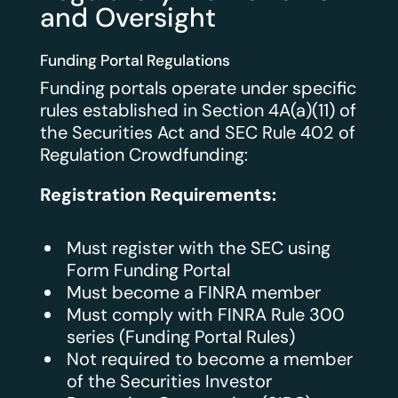
and Oversight
Funding Portal Regulations
Funding portals operate under specific
rules established in Section 4A(a)(11) of
the Securities Act and SEC Rule 402 of
Regulation Crowdfunding:
Registration Requirements:
Must register with the SEC using
Form Funding Portal
Must become a FINRA member
Must comply with FINRA Rule 300
series (Funding Portal Rules)
Not required to become a member
of the Securities Investor