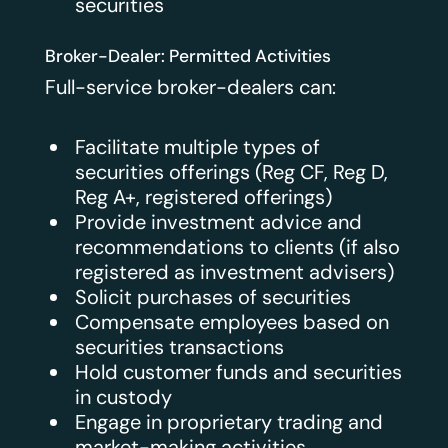
securities
Broker-Dealer: Permitted Activities
Full-service broker-dealers can:
Facilitate multiple types of
securities offerings (Reg CF, Reg D,
Reg A+, registered offerings)
Provide investment advice and
recommendations to clients (if also
registered as investment advisers)
Solicit purchases of securities
Compensate employees based on
securities transactions
Hold customer funds and securities
in custody
Engage in proprietary trading and
market-making activities