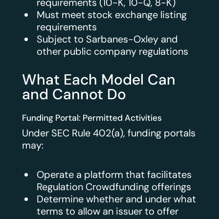
requirements (10-K, 10-Q, 8-K)
Must meet stock exchange listing
requirements
Subject to Sarbanes-Oxley and
other public company regulations
What Each Model Can
and Cannot Do
Funding Portal: Permitted Activities
Under SEC Rule 402(a), funding portals
may:
Operate a platform that facilitates
Regulation Crowdfunding offerings
Determine whether and under what
terms to allow an issuer to offer