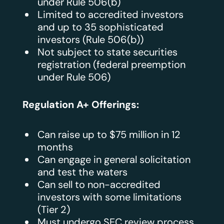
under Rule 506(b)
Limited to accredited investors
and up to 35 sophisticated
investors (Rule 506(b))
Not subject to state securities
registration (federal preemption
under Rule 506)
Regulation A+ Offerings:
Can raise up to $75 million in 12
months
Can engage in general solicitation
and test the waters
Can sell to non-accredited
investors with some limitations
(Tier 2)
Must undergo SEC review process