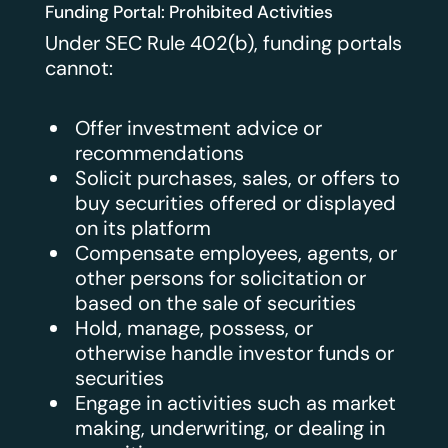
Funding Portal: Prohibited Activities
Under SEC Rule 402(b), funding portals
cannot:
Offer investment advice or
recommendations
Solicit purchases, sales, or offers to
buy securities offered or displayed
on its platform
Compensate employees, agents, or
other persons for solicitation or
based on the sale of securities
Hold, manage, possess, or
otherwise handle investor funds or
securities
Engage in activities such as market
making, underwriting, or dealing in