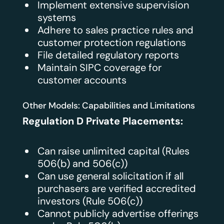
Implement extensive supervision
systems
Adhere to sales practice rules and
customer protection regulations
File detailed regulatory reports
Maintain SIPC coverage for
customer accounts
Other Models: Capabilities and Limitations
Regulation D Private Placements:
Can raise unlimited capital (Rules
506(b) and 506(c))
Can use general solicitation if all
purchasers are verified accredited
investors (Rule 506(c))
Cannot publicly advertise offerings