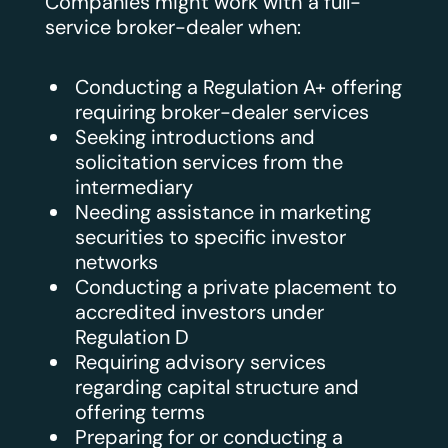
Companies might work with a full-
service broker-dealer when:
Conducting a Regulation A+ offering
requiring broker-dealer services
Seeking introductions and
solicitation services from the
intermediary
Needing assistance in marketing
securities to specific investor
networks
Conducting a private placement to
accredited investors under
Regulation D
Requiring advisory services
regarding capital structure and
offering terms
Preparing for or conducting a