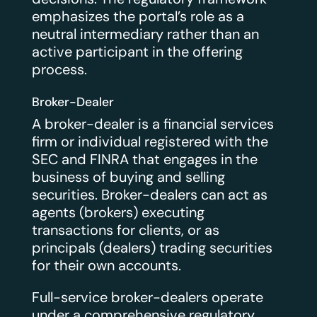
emphasizes the portal’s role as a
neutral intermediary rather than an
active participant in the offering
process.
Broker-Dealer
A broker-dealer is a financial services
firm or individual registered with the
SEC and FINRA that engages in the
business of buying and selling
securities. Broker-dealers can act as
agents (brokers) executing
transactions for clients, or as
principals (dealers) trading securities
for their own accounts.
Full-service broker-dealers operate
under a comprehensive regulatory