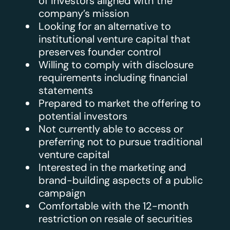
of investors aligned with the
company’s mission
Looking for an alternative to
institutional venture capital that
preserves founder control
Willing to comply with disclosure
requirements including financial
statements
Prepared to market the offering to
potential investors
Not currently able to access or
preferring not to pursue traditional
venture capital
Interested in the marketing and
brand-building aspects of a public
campaign
Comfortable with the 12-month
restriction on resale of securities