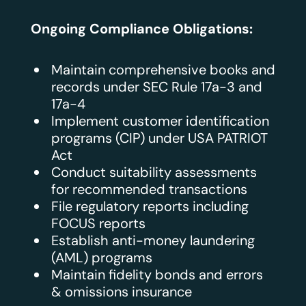
Ongoing Compliance Obligations:
Maintain comprehensive books and
records under SEC Rule 17a-3 and
17a-4
Implement customer identification
programs (CIP) under USA PATRIOT
Act
Conduct suitability assessments
for recommended transactions
File regulatory reports including
FOCUS reports
Establish anti-money laundering
(AML) programs
Maintain fidelity bonds and errors
& omissions insurance