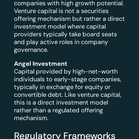
companies with high growth potential.
Venture capital is not a securities
offering mechanism but rather a direct
investment model where capital
providers typically take board seats
and play active roles in company
governance.
Angel Investment
Capital provided by high-net-worth
individuals to early-stage companies,
typically in exchange for equity or
convertible debt. Like venture capital,
this is a direct investment model
rather than a regulated offering
mechanism.
Regulatory Frameworks