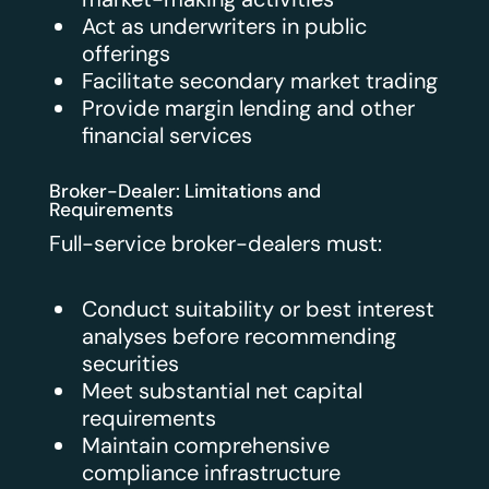
Act as underwriters in public
offerings
Facilitate secondary market trading
Provide margin lending and other
financial services
Broker-Dealer: Limitations and
Requirements
Full-service broker-dealers must:
Conduct suitability or best interest
analyses before recommending
securities
Meet substantial net capital
requirements
Maintain comprehensive
compliance infrastructure