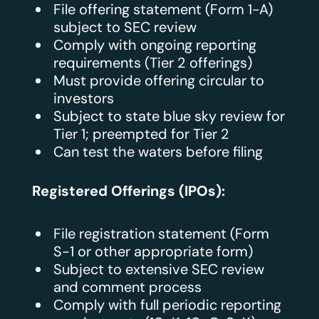
File offering statement (Form 1-A)
subject to SEC review
Comply with ongoing reporting
requirements (Tier 2 offerings)
Must provide offering circular to
investors
Subject to state blue sky review for
Tier 1; preempted for Tier 2
Can test the waters before filing
Registered Offerings (IPOs):
File registration statement (Form
S-1 or other appropriate form)
Subject to extensive SEC review
and comment process
Comply with full periodic reporting