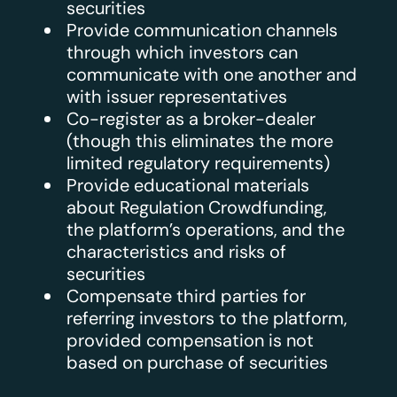
securities
Provide communication channels
through which investors can
communicate with one another and
with issuer representatives
Co-register as a broker-dealer
(though this eliminates the more
limited regulatory requirements)
Provide educational materials
about Regulation Crowdfunding,
the platform’s operations, and the
characteristics and risks of
securities
Compensate third parties for
referring investors to the platform,
provided compensation is not
based on purchase of securities